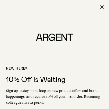
Free shipping on all orders.
0
The Editorial
/
Work Friends
Work Friends
Behind the scenes or making headlines, their work is
unmistakable. Meet our Work Friends: The trailblazing
NEW HERE?
women who bring Argent to life—in front of the camera,
behind the bylines, and leading companies worldwide,
10% Off Is Waiting
always while challenging the status quo. Commit these
names to memory.
Sign up to stay in the loop on new product offers and brand
happenings, and receive 10% off your first order. Becoming
colleagues has its perks.