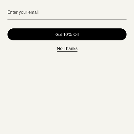
Get 10% Off
No Thanks